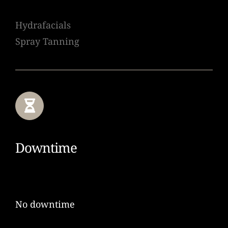
Hydrafacials
Spray Tanning
Downtime
No downtime