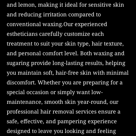
and lemon, making it ideal for sensitive skin
and reducing irritation compared to
conventional waxing.Our experienced
estheticians carefully customize each
treatment to suit your skin type, hair texture,
and personal comfort level. Both waxing and
sugaring provide long-lasting results, helping
you maintain soft, hair-free skin with minimal
discomfort. Whether you are preparing for a
special occasion or simply want low-
maintenance, smooth skin year-round, our
professional hair removal services ensure a
safe, effective, and pampering experience
designed to leave you looking and feeling