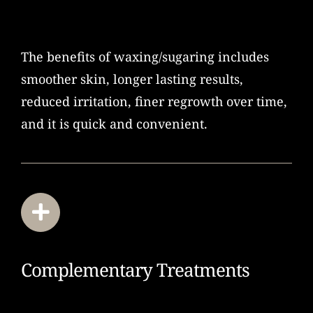
The benefits of waxing/sugaring includes
smoother skin, longer lasting results,
reduced irritation, finer regrowth over time,
and it is quick and convenient.
Complementary Treatments