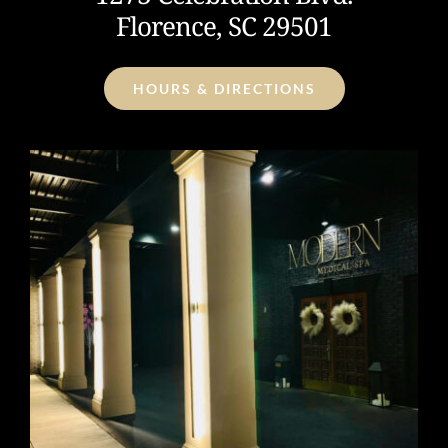
Florence, SC 29501
HOURS & DIRECTIONS