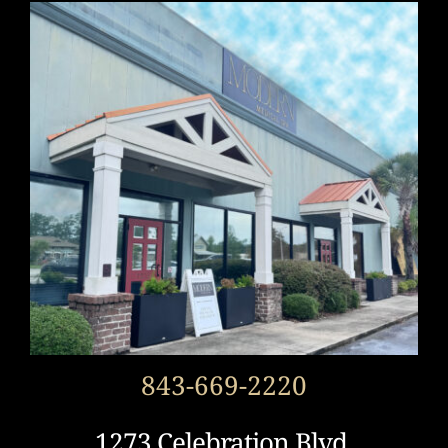
843-669-2220
1273 Celebration Blvd.