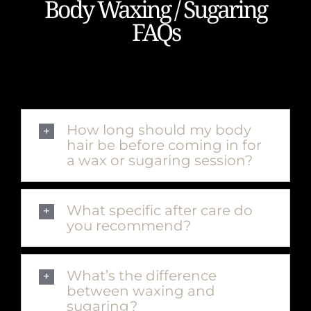
Body Waxing / Sugaring
FAQs
How long should my body
hair be before coming in for
a wax or sugaring session?
What specific after care do
you recommend?
What’s the difference
between waxing and
sugaring?