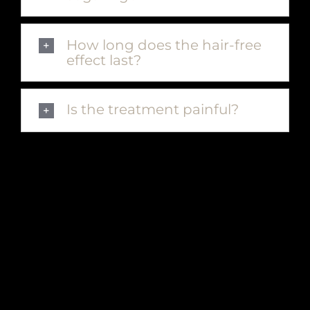
How long does the hair-free
effect last?
Is the treatment painful?