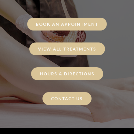
BOOK AN APPOINTMENT
VIEW ALL TREATMENTS
HOURS & DIRECTIONS
CONTACT US