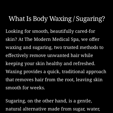
What Is Body Waxing / Sugaring?
Looking for smooth, beautifully cared-for
skin? At The Modern Medical Spa, we offer
waxing and sugaring, two trusted methods to
effectively remove unwanted hair while
keeping your skin healthy and refreshed.
Waxing provides a quick, traditional approach
that removes hair from the root, leaving skin
smooth for weeks.
Sugaring, on the other hand, is a gentle,
natural alternative made from sugar, water,