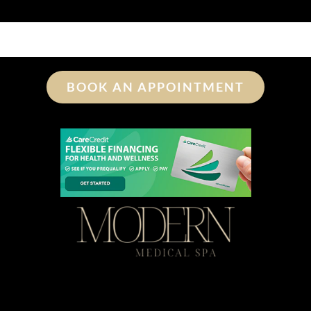
BOOK AN APPOINTMENT