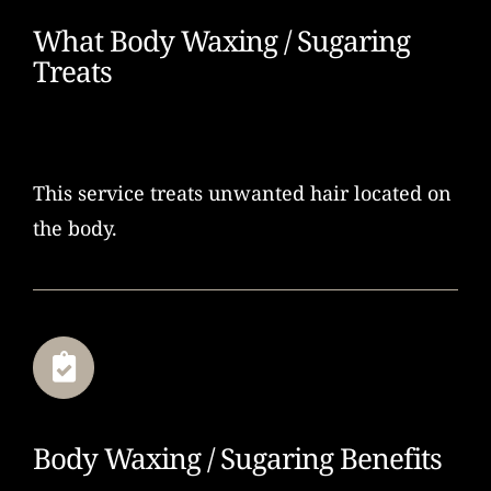
What Body Waxing / Sugaring
Treats
This service treats unwanted hair located on
the body.
Body Waxing / Sugaring Benefits