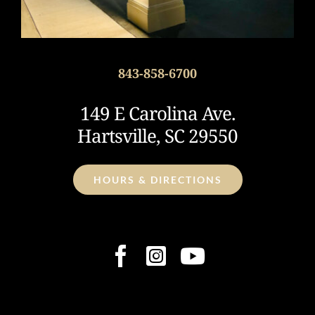
843-858-6700
149 E Carolina Ave.
Hartsville, SC 29550
HOURS & DIRECTIONS