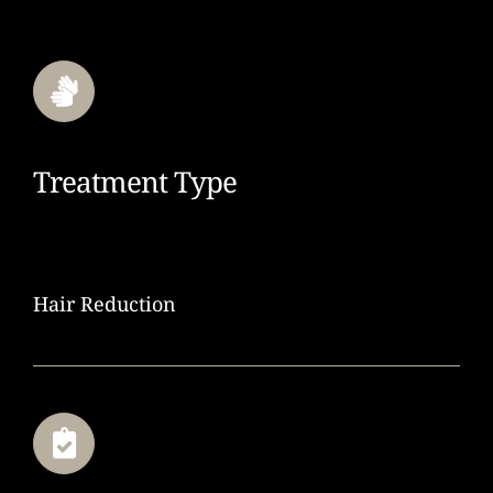
Treatment Type
Hair Reduction