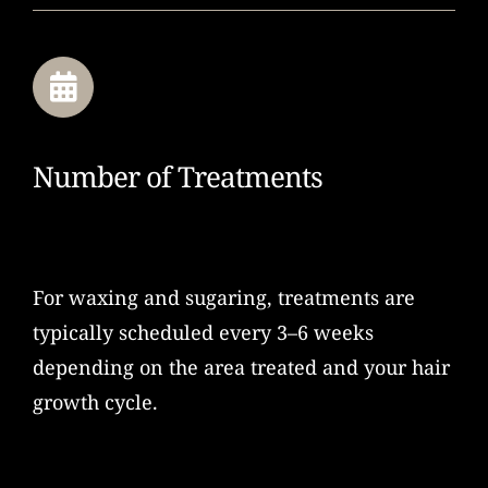
Number of Treatments
For waxing and sugaring, treatments are
typically scheduled every 3–6 weeks
depending on the area treated and your hair
growth cycle.