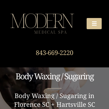
Skip
to
content
Toggle
Naviga
TREATMENTS
843-669-2220
OUR STORY
HOURS & DIRECTIONS
Body Waxing / Sugaring
AROUND THE SPA
Body Waxing / Sugaring in
Florence SC + Hartsville SC