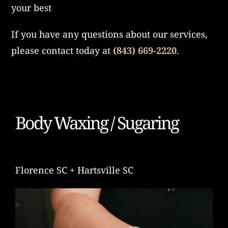
your best
If you have any questions about our services,
please contact today at
(843) 669-2220
.
Body Waxing / Sugaring
Florence SC + Hartsville SC