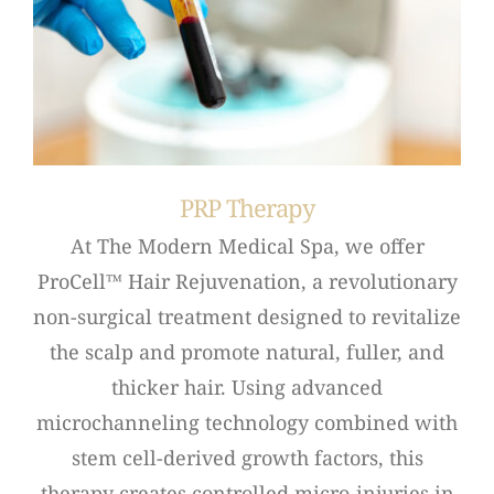
PRP Therapy
At The Modern Medical Spa, we offer
ProCell™ Hair Rejuvenation, a revolutionary
non-surgical treatment designed to revitalize
the scalp and promote natural, fuller, and
thicker hair. Using advanced
microchanneling technology combined with
stem cell-derived growth factors, this
therapy creates controlled micro-injuries in