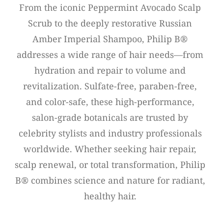
From the iconic Peppermint Avocado Scalp
Scrub to the deeply restorative Russian
Amber Imperial Shampoo, Philip B®
addresses a wide range of hair needs—from
hydration and repair to volume and
revitalization. Sulfate-free, paraben-free,
and color-safe, these high-performance,
salon-grade botanicals are trusted by
celebrity stylists and industry professionals
worldwide. Whether seeking hair repair,
scalp renewal, or total transformation, Philip
B® combines science and nature for radiant,
healthy hair.