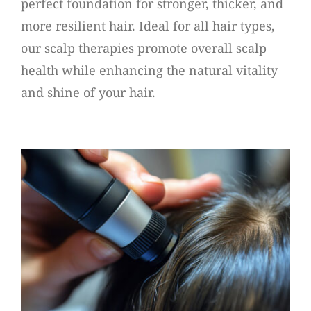
perfect foundation for stronger, thicker, and
more resilient hair. Ideal for all hair types,
our scalp therapies promote overall scalp
health while enhancing the natural vitality
and shine of your hair.