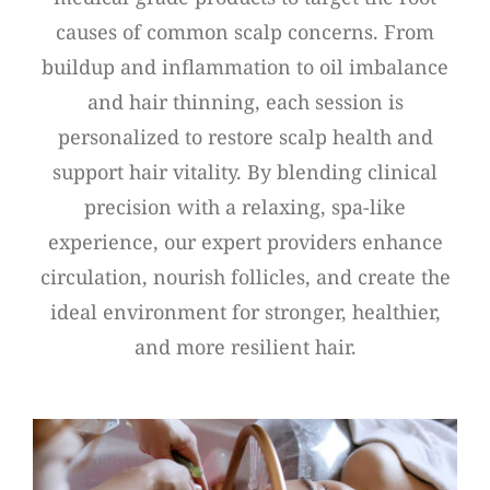
causes of common scalp concerns. From
buildup and inflammation to oil imbalance
and hair thinning, each session is
personalized to restore scalp health and
support hair vitality. By blending clinical
precision with a relaxing, spa-like
experience, our expert providers enhance
circulation, nourish follicles, and create the
ideal environment for stronger, healthier,
and more resilient hair.