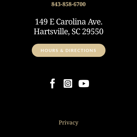
843-858-6700
149 E Carolina Ave.
Hartsville, SC 29550
HOURS & DIRECTIONS
Privacy