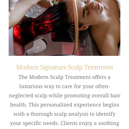
Modern Signature Scalp Treatment
The Modern Scalp Treatment offers a
luxurious way to care for your often-
neglected scalp while promoting overall hair
health. This personalized experience begins
with a thorough scalp analysis to identify
your specific needs. Clients enjoy a soothing