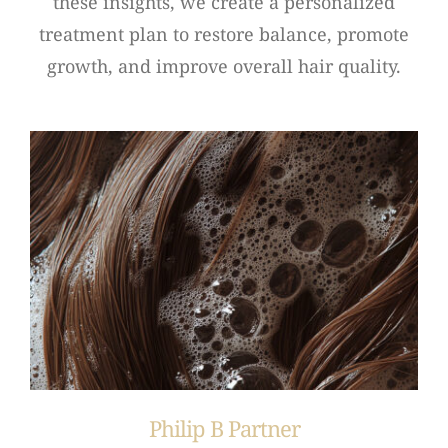
these insights, we create a personalized
treatment plan to restore balance, promote
growth, and improve overall hair quality.
Philip B Partner