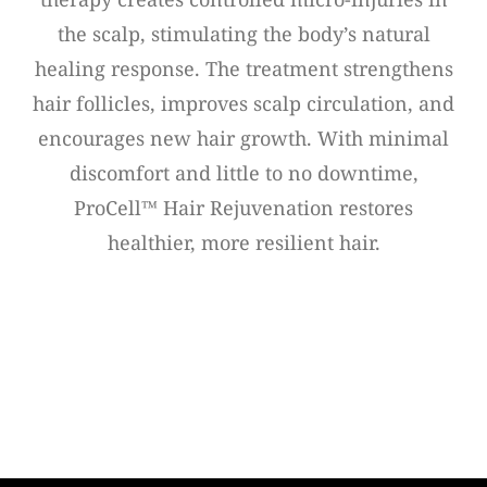
the scalp, stimulating the body’s natural
healing response. The treatment strengthens
hair follicles, improves scalp circulation, and
encourages new hair growth. With minimal
discomfort and little to no downtime,
ProCell™ Hair Rejuvenation restores
healthier, more resilient hair.