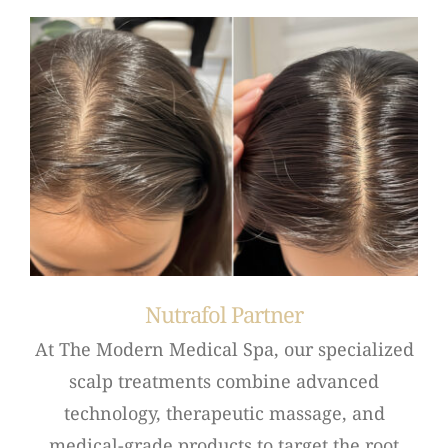
Nutrafol Partner
At The Modern Medical Spa, our specialized
scalp treatments combine advanced
technology, therapeutic massage, and
medical-grade products to target the root