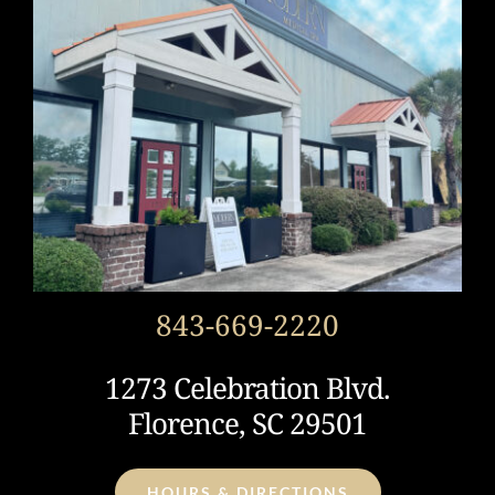
843-669-2220
1273 Celebration Blvd.
Florence, SC 29501
HOURS & DIRECTIONS