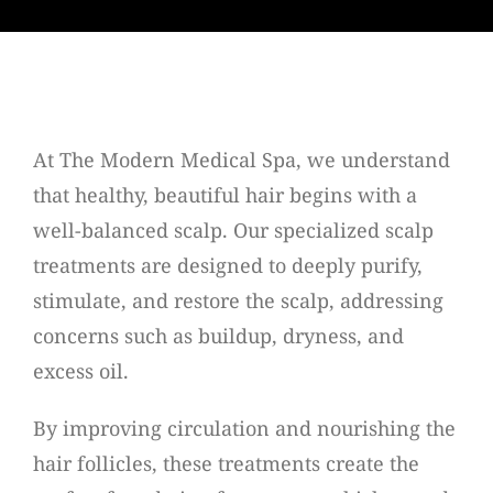
At The Modern Medical Spa, we understand
that healthy, beautiful hair begins with a
well-balanced scalp. Our specialized scalp
treatments are designed to deeply purify,
stimulate, and restore the scalp, addressing
concerns such as buildup, dryness, and
excess oil.
By improving circulation and nourishing the
hair follicles, these treatments create the