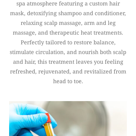
spa atmosphere featuring a custom hair
mask, detoxifying shampoo and conditioner,
relaxing scalp massage, arm and leg
massage, and therapeutic heat treatments.
Perfectly tailored to restore balance,
stimulate circulation, and nourish both scalp
and hair, this treatment leaves you feeling
refreshed, rejuvenated, and revitalized from
head to toe.