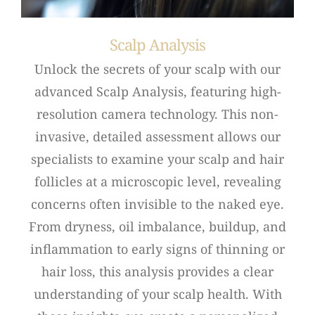
Scalp Analysis
Unlock the secrets of your scalp with our
advanced Scalp Analysis, featuring high-
resolution camera technology. This non-
invasive, detailed assessment allows our
specialists to examine your scalp and hair
follicles at a microscopic level, revealing
concerns often invisible to the naked eye.
From dryness, oil imbalance, buildup, and
inflammation to early signs of thinning or
hair loss, this analysis provides a clear
understanding of your scalp health. With