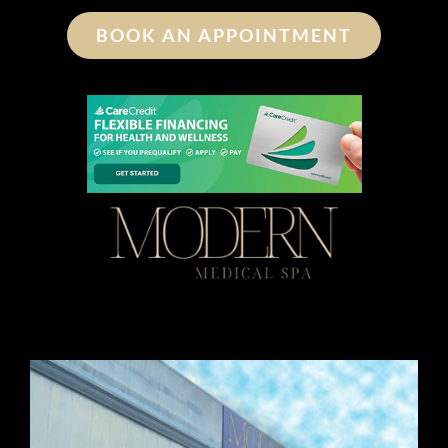
BOOK AN APPOINTMENT